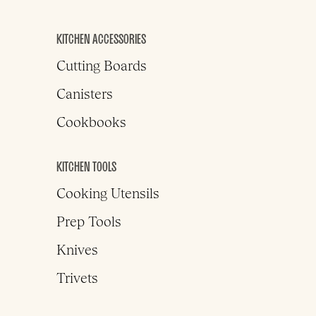
KITCHEN ACCESSORIES
Cutting Boards
Canisters
Cookbooks
KITCHEN TOOLS
Cooking Utensils
Prep Tools
Knives
Trivets