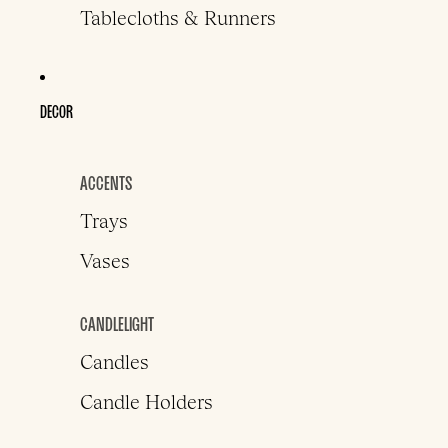
Tablecloths & Runners
DECOR
ACCENTS
Trays
Vases
CANDLELIGHT
Candles
Candle Holders