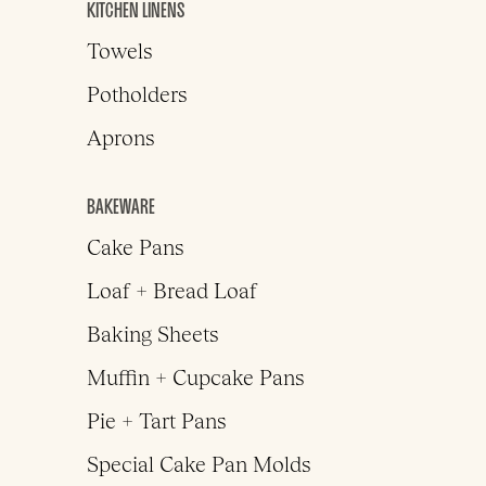
KITCHEN LINENS
Towels
Potholders
Aprons
BAKEWARE
Cake Pans
Loaf + Bread Loaf
Baking Sheets
Muffin + Cupcake Pans
Pie + Tart Pans
Special Cake Pan Molds