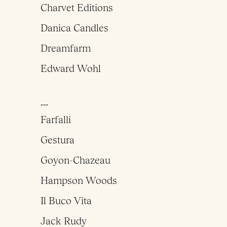
Charvet Editions
Danica Candles
Dreamfarm
Edward Wohl
___
Farfalli
Gestura
Goyon-Chazeau
Hampson Woods
Il Buco Vita
Jack Rudy