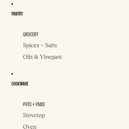
PANTRY
GROCERY
Spices + Salts
Oils & Vinegars
COOKWARE
POTS + PANS
Stovetop
Oven