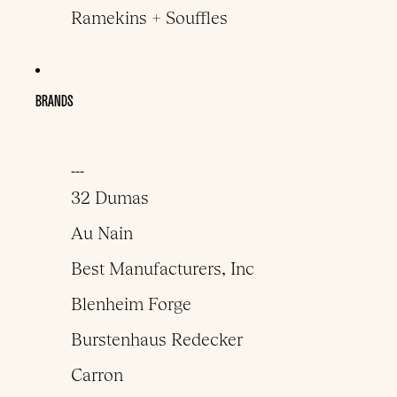
Ramekins + Souffles
BRANDS
___
32 Dumas
Au Nain
Best Manufacturers, Inc
Blenheim Forge
Burstenhaus Redecker
Carron