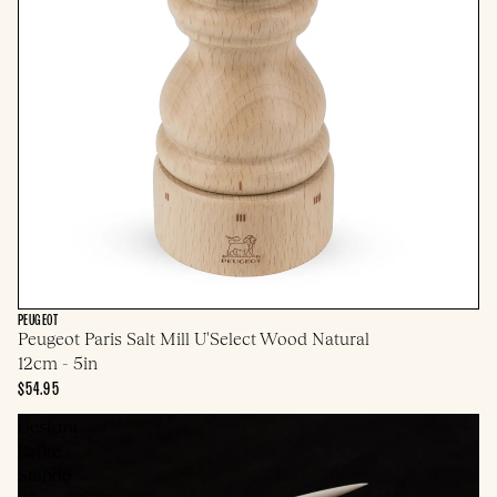
PEUGEOT
Peugeot Paris Salt Mill U'Select Wood Natural
12cm - 5in
$54.95
Gestura
Petite
Stando