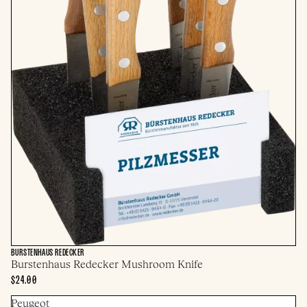
BURSTENHAUS REDECKER
Burstenhaus Redecker Mushroom Knife
$24.00
Peugeot