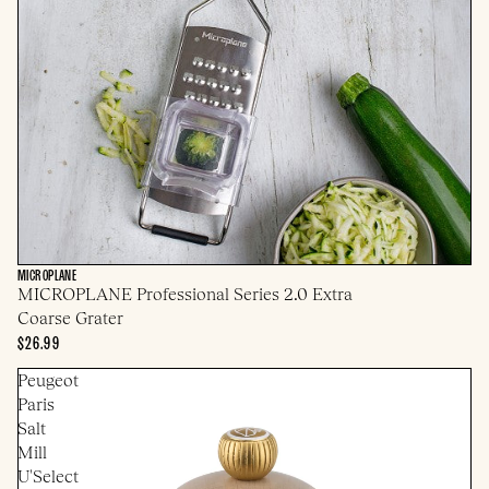
MICROPLANE
MICROPLANE Professional Series 2.0 Extra
Coarse Grater
$26.99
Peugeot
Paris
Salt
Mill
U'Select