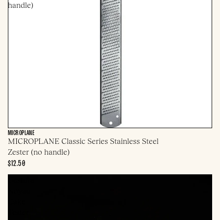
handle)
MICROPLANE
MICROPLANE Classic Series Stainless Steel
Zester (no handle)
$12.50
Gestura
Noyau
Cake
Tester