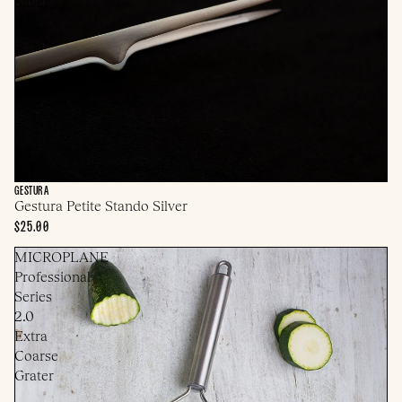
Silver
GESTURA
Gestura Petite Stando Silver
$25.00
MICROPLANE
Professional
Series
2.0
Extra
Coarse
Grater