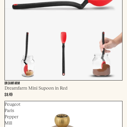
DREAMFARM
Dreamfarm Mini Supoon in Red
$8.49
Peugeot
Paris
Pepper
Mill