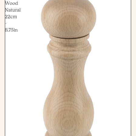
Wood
Natural
22cm
-
8.75in