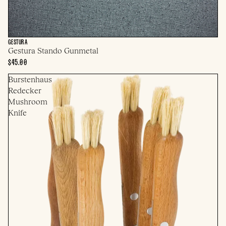
GESTURA
Gestura Stando Gunmetal
$45.00
Burstenhaus
Redecker
Mushroom
Knife