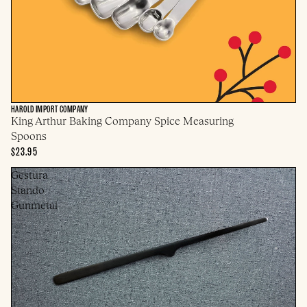
HAROLD IMPORT COMPANY
King Arthur Baking Company Spice Measuring
Spoons
$23.95
Gestura
Stando
Gunmetal