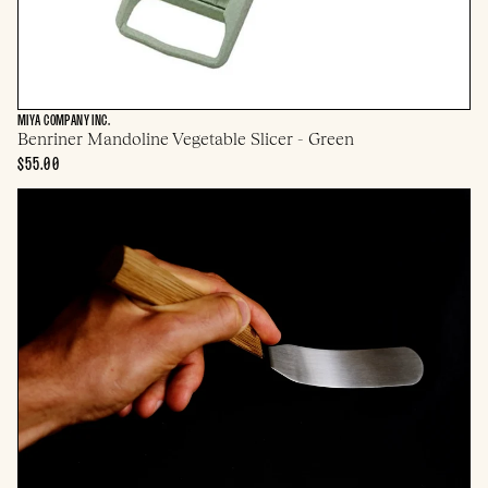
MIYA COMPANY INC.
Benriner Mandoline Vegetable Slicer - Green
$55.00
Gestura
Esa
Offset
Spatula