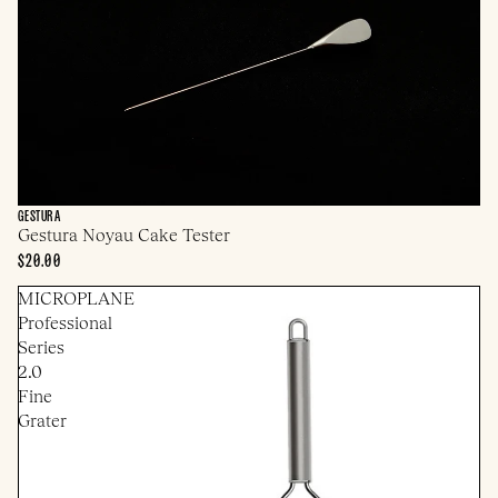
GESTURA
Gestura Noyau Cake Tester
$20.00
MICROPLANE
Professional
Series
2.0
Fine
Grater