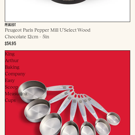
PEUGEOT
Peugeot Paris Pepper Mill U'Select Wood
Chocolate 12cm - 5in
$54.95
King
Arthur
Baking
Company
Easy
Scoop
Measuring
Cups