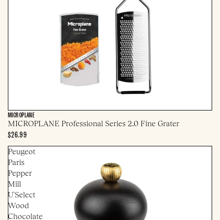
MICROPLANE
MICROPLANE Professional Series 2.0 Fine Grater
$26.99
Peugeot
Paris
Pepper
Mill
U'Select
Wood
Chocolate