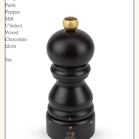
Paris
Pepper
Mill
U'Select
Wood
Chocolate
12cm
-
5in