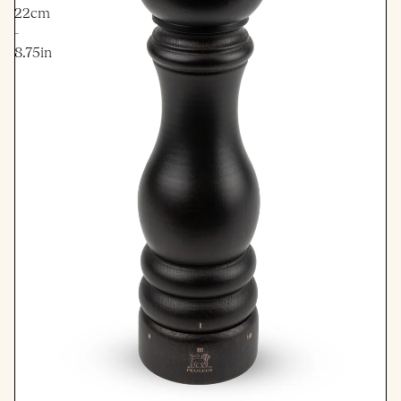
22cm
-
8.75in