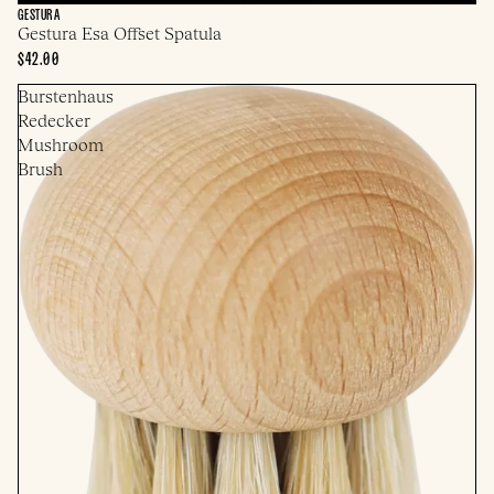
GESTURA
Gestura Esa Offset Spatula
$42.00
Burstenhaus
Redecker
Mushroom
Brush