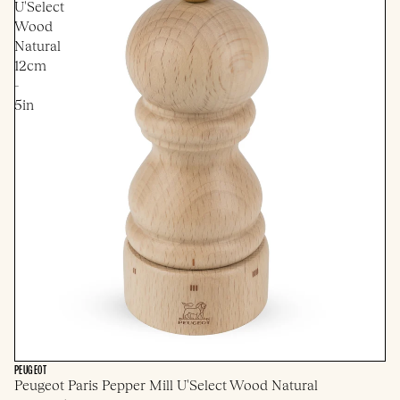
U'Select
Wood
Natural
12cm
-
5in
PEUGEOT
Peugeot Paris Pepper Mill U'Select Wood Natural