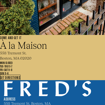
COME AND GET IT
À la Maison
558 Tremont St.
Boston, MA 02020
MON CLOSED
TUE-THU 11-7
FRI-SAT 11-8
SUN 11-6
GET DIRECTIONS
ADDRESS
558 Tremont St. Boston, MA