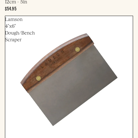
12cm - 5in
$54.95
Lamson
4"x6"
Dough/Bench
Scraper