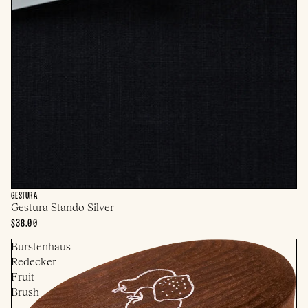
GESTURA
Gestura Stando Silver
$38.00
Burstenhaus
Redecker
Fruit
Brush