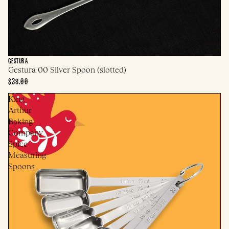
GESTURA
Gestura 00 Silver Spoon (slotted)
$38.00
King
Arthur
Baking
Company
Spice
Measuring
Spoons