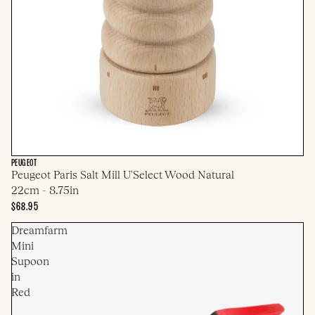
PEUGEOT
Peugeot Paris Salt Mill U'Select Wood Natural
22cm - 8.75in
$68.95
Dreamfarm
Mini
Supoon
in
Red