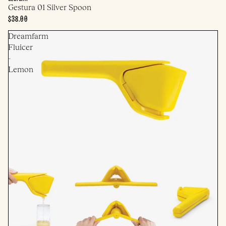
Gestura 01 Silver Spoon
$38.00
Dreamfarm
Fluicer
-
Lemon