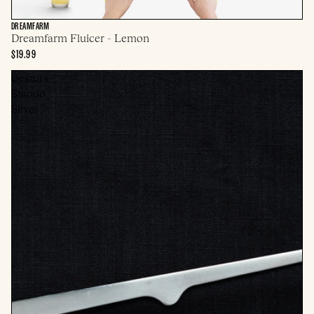
DREAMFARM
Dreamfarm Fluicer - Lemon
$19.99
Gestura
Stando
Silver