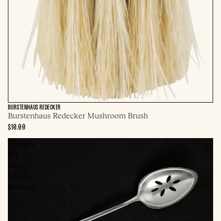
BURSTENHAUS REDECKER
Burstenhaus Redecker Mushroom Brush
$10.00
Gestura
00
Silver
Spoon
(slotted)