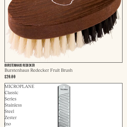
BURSTENHAUS REDECKER
Burstenhaus Redecker Fruit Brush
$20.00
MICROPLANE
Classic
Series
Stainless
Steel
Zester
(no