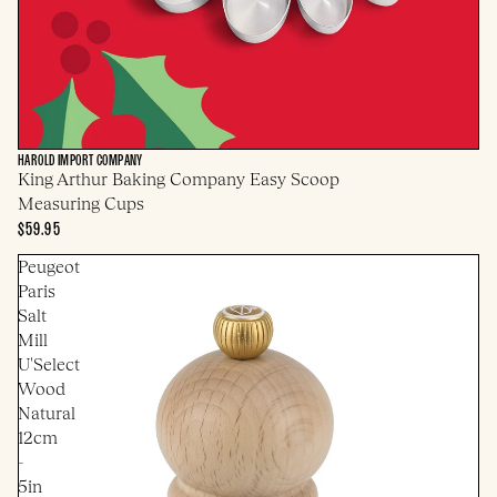
HAROLD IMPORT COMPANY
King Arthur Baking Company Easy Scoop
Measuring Cups
$59.95
Peugeot
Paris
Salt
Mill
U'Select
Wood
Natural
12cm
-
5in