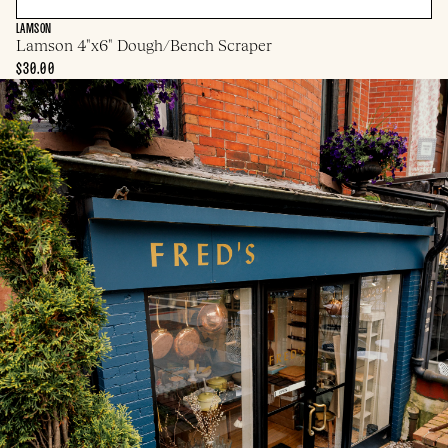
LAMSON
Lamson 4"x6" Dough/Bench Scraper
$30.00