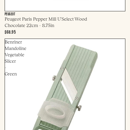
PEUGEOT
Peugeot Paris Pepper Mill U'Select Wood
Chocolate 22cm - 8.75in
$68.95
Benriner
Mandoline
Vegetable
Slicer
-
Green