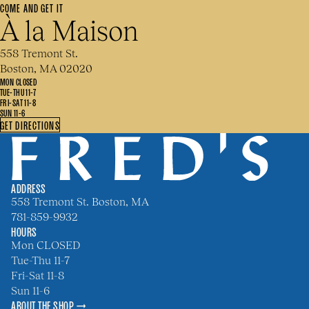
COME AND GET IT
À la Maison
558 Tremont St.
Boston, MA 02020
MON CLOSED
TUE-THU 11-7
FRI-SAT 11-8
SUN 11-6
GET DIRECTIONS
ADDRESS
558 Tremont St. Boston, MA
781-859-9932
HOURS
Mon CLOSED
Tue-Thu 11-7
Fri-Sat 11-8
Sun 11-6
ABOUT THE SHOP →