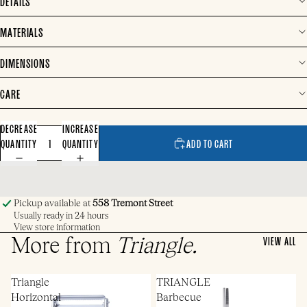
DETAILS
MATERIALS
DIMENSIONS
CARE
DECREASE
INCREASE
QUANTITY
QUANTITY
ADD TO CART
Pickup available at
558 Tremont Street
Usually ready in 24 hours
View store information
More from
Triangle
.
VIEW ALL
Triangle
TRIANGLE
Horizontal
Barbecue