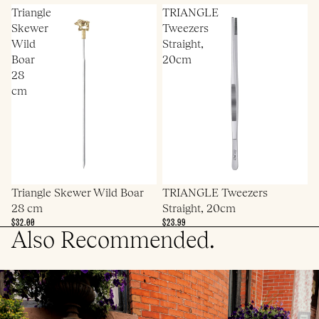
Triangle
TRIANGLE
Skewer
Tweezers
Wild
Straight,
Boar
20cm
28
cm
Triangle Skewer Wild Boar
TRIANGLE Tweezers
28 cm
Straight, 20cm
$32.00
$23.99
Also Recommended.