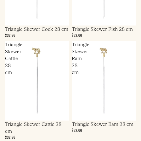
Triangle Skewer Cock 28 cm
Triangle Skewer Fish 28 cm
$32.00
$32.00
Triangle
Triangle
Skewer
Skewer
Cattle
Ram
28
28
cm
cm
Triangle Skewer Cattle 28
Triangle Skewer Ram 28 cm
$32.00
cm
$32.00