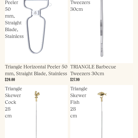
Peeler
Tweezers
50
30cm
mm,
Straight
Blade,
Stainless
Triangle Horizontal Peeler 50
TRIANGLE Barbecue
mm, Straight Blade, Stainless
Tweezers 30cm
$20.00
$27.99
Triangle
Triangle
Skewer
Skewer
Cock
Fish
28
28
cm
cm