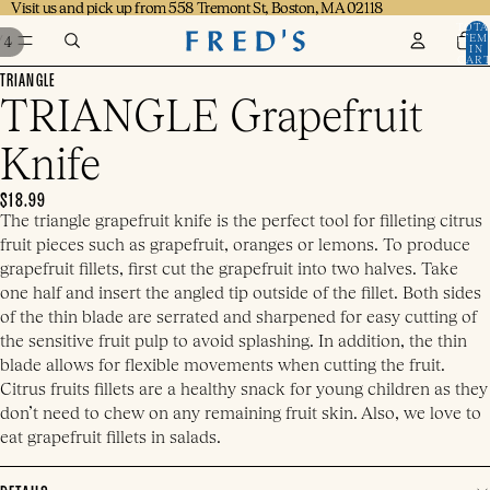
Visit us and pick up from 558 Tremont St, Boston, MA 02118
Visit us and pick up from 558 Tremont St, Boston, MA 02118
TOTA
ITEM
/
4
IN
CART
0
TRIANGLE
TRIANGLE Grapefruit
Knife
$18.99
The triangle grapefruit knife is the perfect tool for filleting citrus
fruit pieces such as grapefruit, oranges or lemons. To produce
grapefruit fillets, first cut the grapefruit into two halves. Take
one half and insert the angled tip outside of the fillet. Both sides
of the thin blade are serrated and sharpened for easy cutting of
the sensitive fruit pulp to avoid splashing. In addition, the thin
blade allows for flexible movements when cutting the fruit.
Citrus fruits fillets are a healthy snack for young children as they
don’t need to chew on any remaining fruit skin. Also, we love to
eat grapefruit fillets in salads.