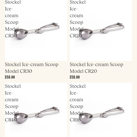
Stockel
Stockel
Ice-
Ice-
cream
cream
Scoop
Scoop
Model
Model
CR30
CR20
Stockel Ice-cream Scoop
Stockel Ice-cream Scoop
Model CR30
Model CR20
$58.00
$58.00
Stockel
Stockel
Ice-
Ice-
cream
cream
Scoop
Scoop
Model
Model
CR40
CR16