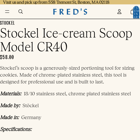
Visit us and pick up from 558 Tremont St, Boston, MA 02118
Visit us and pick up from 558 Tremont St, Boston, MA 02118
TOTA
ITEM
IN
CART
0
STOCKEL
Stockel Ice-cream Scoop
Model CR40
$58.00
Stockel’s scoop is a generously-sized portioning tool for sizing
cookies. Made of chrome-plated stainless steel, this tool is
designed for professional use and is built to last.
Materials:
18/10 stainless steel, chrome plated stainless steel
Made by:
Stöckel
Made in:
Germany
Specifications: