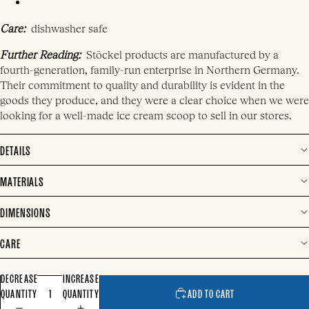
Care:
dishwasher safe
Further Reading:
Stöckel products are manufactured by a
fourth-generation, family-run enterprise in Northern Germany.
Their commitment to quality and durability is evident in the
goods they produce, and they were a clear choice when we were
looking for a well-made ice cream scoop to sell in our stores.
DETAILS
MATERIALS
DIMENSIONS
CARE
DECREASE
INCREASE
QUANTITY
QUANTITY
ADD TO CART