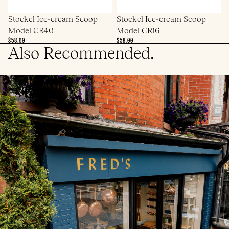
Stockel Ice-cream Scoop
Stockel Ice-cream Scoop
Model CR40
Model CR16
$58.00
$58.00
Also Recommended.