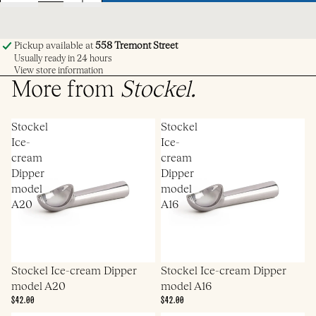
Pickup available at
558 Tremont Street
Usually ready in 24 hours
View store information
More from
Stockel
.
Stockel
Stockel
Ice-
Ice-
cream
cream
Dipper
Dipper
model
model
A20
A16
Stockel Ice-cream Dipper
Stockel Ice-cream Dipper
model A20
model A16
$42.00
$42.00