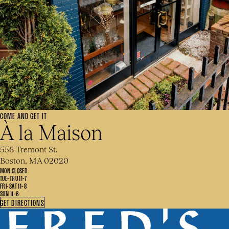
COME AND GET IT
À la Maison
558 Tremont St.
Boston, MA 02020
MON CLOSED
TUE-THU 11-7
FRI-SAT 11-8
SUN 11-6
GET DIRECTIONS