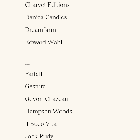
Charvet Editions
Danica Candles
Dreamfarm
Edward Wohl
___
Farfalli
Gestura
Goyon-Chazeau
Hampson Woods
Il Buco Vita
Jack Rudy