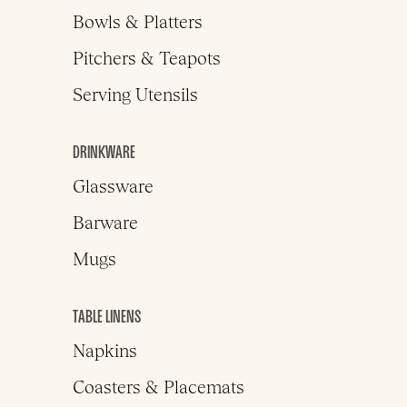
Bowls & Platters
Pitchers & Teapots
Serving Utensils
DRINKWARE
Glassware
Barware
Mugs
TABLE LINENS
Napkins
Coasters & Placemats