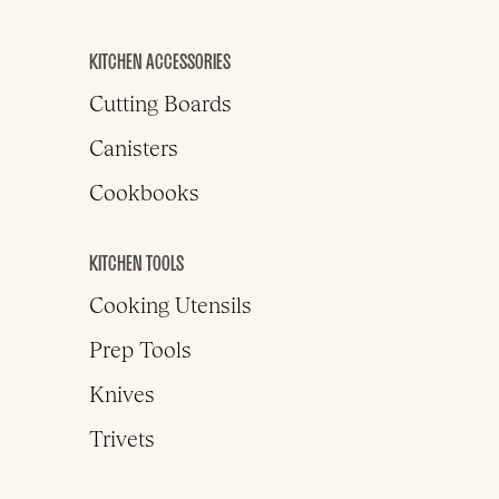
KITCHEN ACCESSORIES
Cutting Boards
Canisters
Cookbooks
KITCHEN TOOLS
Cooking Utensils
Prep Tools
Knives
Trivets