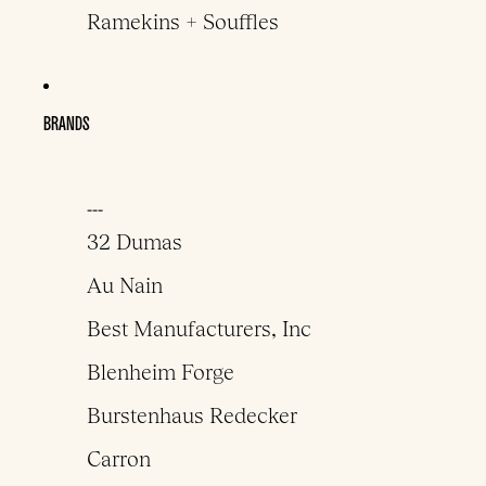
Ramekins + Souffles
BRANDS
___
32 Dumas
Au Nain
Best Manufacturers, Inc
Blenheim Forge
Burstenhaus Redecker
Carron