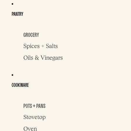
PANTRY
GROCERY
Spices + Salts
Oils & Vinegars
COOKWARE
POTS + PANS
Stovetop
Oven