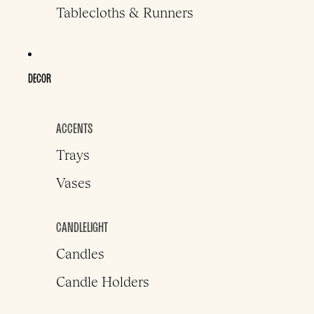
Tablecloths & Runners
DECOR
ACCENTS
Trays
Vases
CANDLELIGHT
Candles
Candle Holders