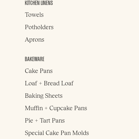
KITCHEN LINENS
Towels
Potholders
Aprons
BAKEWARE
Cake Pans
Loaf + Bread Loaf
Baking Sheets
Muffin + Cupcake Pans
Pie + Tart Pans
Special Cake Pan Molds