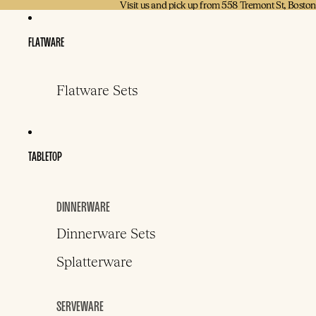
Visit us and pick up from 558 Tremont St, Bosto
Visit us and pick up from 558 Tremont St, Bosto
FLATWARE
Flatware Sets
TABLETOP
DINNERWARE
Dinnerware Sets
Splatterware
SERVEWARE