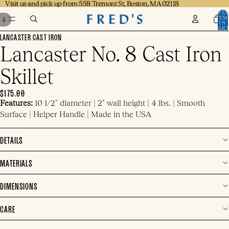
Visit us and pick up from 558 Tremont St, Boston, MA 02118
Visit us and pick up from 558 Tremont St, Boston, MA 02118
TOTA
ITEM
/
4
IN
CART
0
LANCASTER CAST IRON
Lancaster No. 8 Cast Iron
Skillet
$175.00
Features:
10 1/2" diameter | 2" wall height | 4 lbs. |
Smooth
Surface | Helper Handle | Made in the USA
DETAILS
MATERIALS
DIMENSIONS
CARE