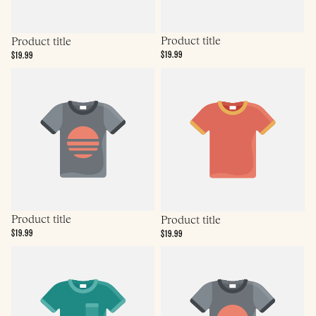
Product title
Product title
$19.99
$19.99
Product title
Product title
$19.99
$19.99