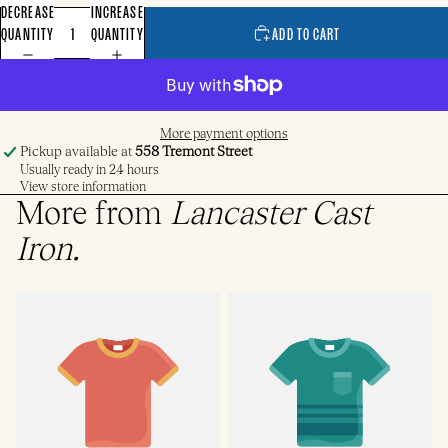
DECREASE
INCREASE
QUANTITY
QUANTITY
ADD TO CART
More payment options
Pickup available at
558 Tremont Street
Usually ready in 24 hours
View store information
More from
Lancaster Cast
Iron
.