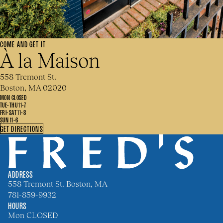
COME AND GET IT
À la Maison
558 Tremont St.
Boston, MA 02020
MON CLOSED
TUE-THU 11-7
FRI-SAT 11-8
SUN 11-6
GET DIRECTIONS
ADDRESS
558 Tremont St. Boston, MA
781-859-9932
HOURS
Mon CLOSED