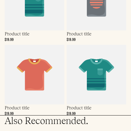
Product title
Product title
$19.99
$19.99
Product title
Product title
$19.99
$19.99
Also Recommended.