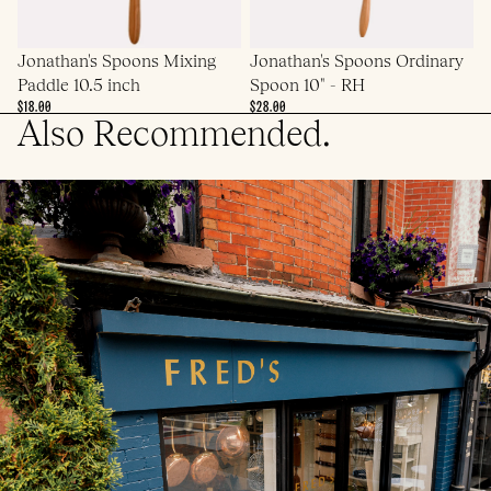
Jonathan's Spoons Mixing
Jonathan's Spoons Ordinary
Paddle 10.5 inch
Spoon 10" - RH
$18.00
$28.00
Also Recommended.