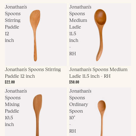
Jonathan's
Jonathan's
Spoons
Spoons
Stirring
Medium
Paddle
Ladle
12
11.5
inch
inch
-
RH
Jonathan's Spoons Medium
Jonathan's Spoons Stirring
Ladle 11.5 inch - RH
Paddle 12 inch
$50.00
$22.00
Jonathan's
Jonathan's
Spoons
Spoons
Mixing
Ordinary
Paddle
Spoon
10.5
10"
inch
-
RH