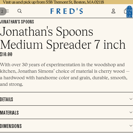
Visit us and pick up from 558 Tremont St, Boston, MA 02118
Visit us and pick up from 558 Tremont St, Boston, MA 02118
TOTA
ITEM
/
2
IN
CART
0
JONATHAN'S SPOONS
Jonathan's Spoons
Medium Spreader 7 inch
$10.00
With over 30 years of experimentation in the woodshop and
kitchen, Jonathan Simons’ choice of material is cherry wood —
a hardwood with handsome color and grain, durable, smooth,
and strong.
DETAILS
MATERIALS
DIMENSIONS