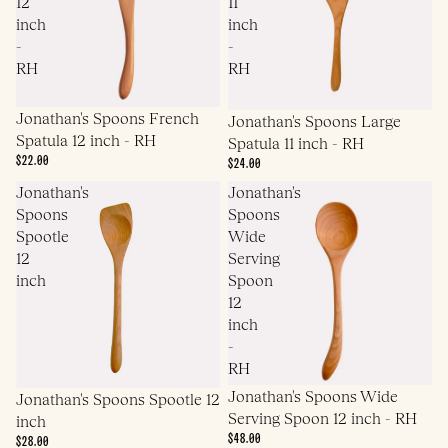
12
11
inch
inch
-
-
RH
RH
Jonathan's Spoons French
Jonathan's Spoons Large
Spatula 12 inch - RH
Spatula 11 inch - RH
$22.00
$24.00
Jonathan's
Jonathan's
Spoons
Spoons
Spootle
Wide
12
Serving
inch
Spoon
12
inch
-
RH
Jonathan's Spoons Wide
Jonathan's Spoons Spootle 12
Serving Spoon 12 inch - RH
inch
$48.00
$28.00