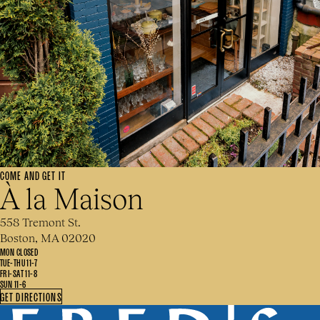
COME AND GET IT
À la Maison
558 Tremont St.
Boston, MA 02020
MON CLOSED
TUE-THU 11-7
FRI-SAT 11-8
SUN 11-6
GET DIRECTIONS