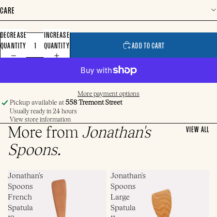
CARE
DECREASE
INCREASE
QUANTITY
QUANTITY
ADD TO CART
More payment options
Pickup available at
558 Tremont Street
Usually ready in 24 hours
View store information
More from
Jonathan's
VIEW ALL
Spoons
.
Jonathan's
Jonathan's
Spoons
Spoons
French
Large
Spatula
Spatula