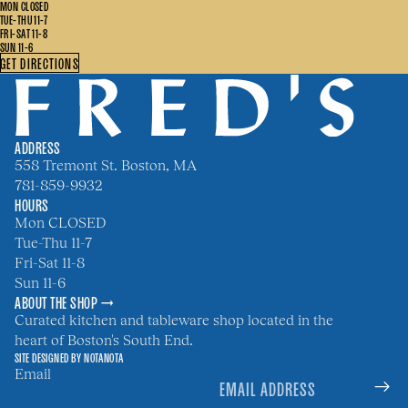
MON CLOSED
TUE-THU 11-7
FRI-SAT 11-8
SUN 11-6
GET DIRECTIONS
ADDRESS
558 Tremont St. Boston, MA
781-859-9932
HOURS
Mon CLOSED
Tue-Thu 11-7
Fri-Sat 11-8
Sun 11-6
ABOUT THE SHOP →
Curated kitchen and tableware shop located in the
heart of Boston's South End.
SITE DESIGNED BY
NOTANOTA
Email