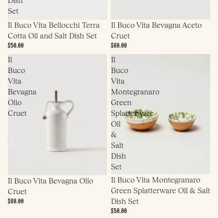
Set
Il Buco Vita Bellocchi Terra
Il Buco Vita Bevagna Aceto
Cotta Oil and Salt Dish Set
Cruet
$50.00
$60.00
Il
Il
Buco
Buco
Vita
Vita
Bevagna
Montegranaro
Olio
Green
Cruet
Splatterware
Oil
&
Salt
Dish
Set
Il Buco Vita Montegranaro
Il Buco Vita Bevagna Olio
Green Splatterware Oil & Salt
Cruet
$60.00
Dish Set
$50.00