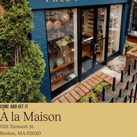
COME AND GET IT
À la Maison
558 Tremont St.
Boston, MA 02020