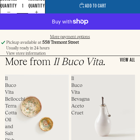
QUANTITY
QUANTITY
ADD TO CART
More payment options
Pickup available at
558 Tremont Street
Usually ready in 24 hours
View store information
More from
Il Buco Vita
.
VIEW ALL
Il
Il
Buco
Buco
Vita
Vita
Bellocchi
Bevagna
Terra
Aceto
Cotta
Cruet
Oil
and
Salt
Dish