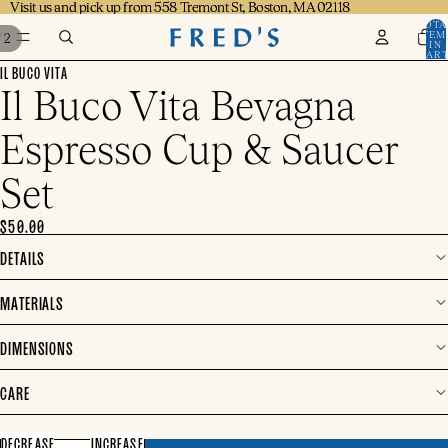
Visit us and pick up from 558 Tremont St, Boston, MA 02118
Visit us and pick up from 558 Tremont St, Boston, MA 02118
TOTA
ITEM
/
2
IN
CART
0
IL BUCO VITA
Il Buco Vita Bevagna
Espresso Cup & Saucer
Set
$50.00
DETAILS
MATERIALS
DIMENSIONS
CARE
DECREASE
INCREASE