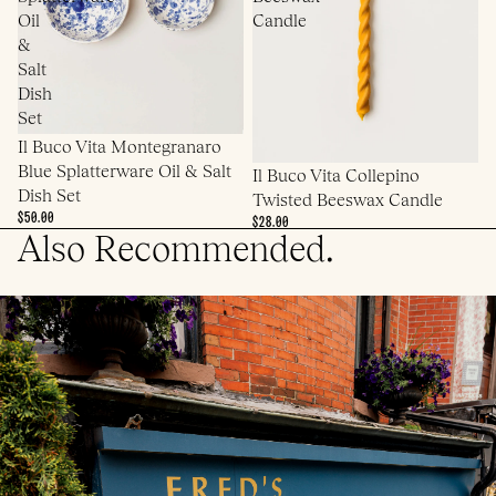
Oil
Candle
&
Salt
Dish
Set
Il Buco Vita Montegranaro
Blue Splatterware Oil & Salt
Il Buco Vita Collepino
Dish Set
Twisted Beeswax Candle
$50.00
$28.00
Also Recommended.