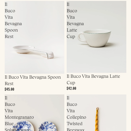
Il
Il
Buco
Buco
Vita
Vita
Bevagna
Bevagna
Spoon
Latte
Rest
Cup
Il Buco Vita Bevagna Latte
Il Buco Vita Bevagna Spoon
Cup
Rest
$42.00
$45.00
Il
Il
Buco
Buco
Vita
Vita
Montegranaro
Collepino
Blue
Twisted
Splatterware
Beeswax