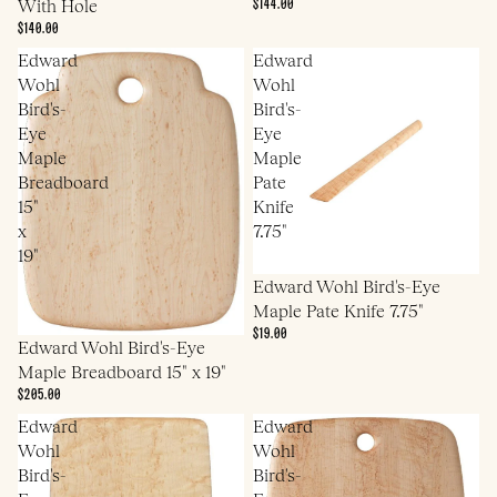
$144.00
With Hole
$140.00
Edward
Edward
Wohl
Wohl
Bird's-
Bird's-
Eye
Eye
Maple
Maple
Breadboard
Pate
15"
Knife
x
7.75"
19"
Edward Wohl Bird's-Eye
Maple Pate Knife 7.75"
$19.00
Edward Wohl Bird's-Eye
Maple Breadboard 15" x 19"
$205.00
Edward
Edward
Wohl
Wohl
Bird's-
Bird's-