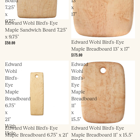
Board
13"
7.25"
x
x
17"
9.75"
Edward Wohl Bird's-Eye
Maple Sandwich Board 7.25"
x 9.75"
Edward Wohl Bird's-Eye
$50.00
Maple Breadboard 13" x 17"
$175.00
Edward
Edward
Wohl
Wohl
Bird's-
Bird's-
Eye
Eye
Maple
Maple
Breadboard
Breadboard
6.75"
11"
x
x
21"
15.5"
With
Edward Wohl Bird's-Eye
Edward Wohl Bird's-Eye
Hole
Maple Breadboard 6.75" x 21"
Maple Breadboard 11" x 15.5"