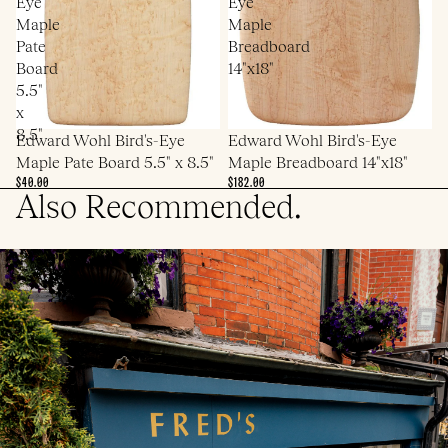
Eye
Eye
Maple
Maple
Pate
Breadboard
Board
14"x18"
5.5"
x
8.5"
Edward Wohl Bird's-Eye
Edward Wohl Bird's-Eye
Maple Pate Board 5.5" x 8.5"
Maple Breadboard 14"x18"
$40.00
$182.00
Also Recommended.