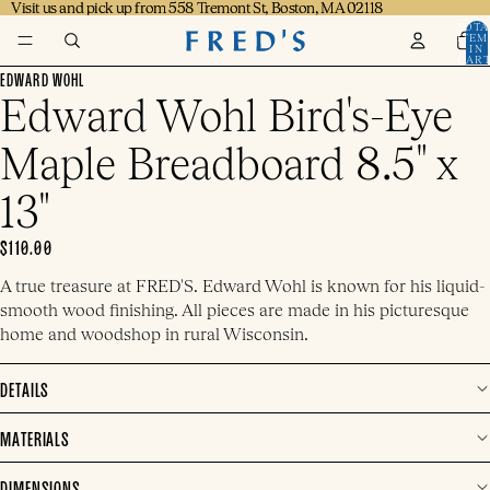
Visit us and pick up from 558 Tremont St, Boston, MA 02118
Visit us and pick up from 558 Tremont St, Boston, MA 02118
TOTA
ITEM
IN
CART
0
EDWARD WOHL
Edward Wohl Bird's-Eye
Maple Breadboard 8.5" x
13"
$110.00
A true treasure at FRED'S. Edward Wohl is known for his liquid-
smooth wood finishing. All pieces are made in his picturesque
home and woodshop in rural Wisconsin.
DETAILS
MATERIALS
DIMENSIONS