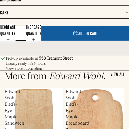
CARE
DECREASE
INCREASE
QUANTITY
QUANTITY
ADD TO CART
Pickup available at
558 Tremont Street
Usually ready in 24 hours
View store information
More from
Edward Wohl
.
VIEW ALL
Edward
Edward
Wohl
Wohl
Bird's-
Bird's-
Eye
Eye
Maple
Maple
Sandwich
Breadboard