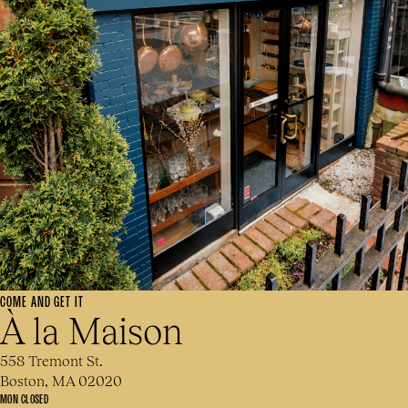
COME AND GET IT
À la Maison
558 Tremont St.
Boston, MA 02020
MON CLOSED