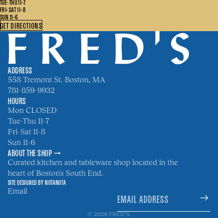
TUE-THU 11-7
FRI-SAT 11-8
SUN 11-6
GET DIRECTIONS
ADDRESS
558 Tremont St. Boston, MA
781-859-9932
HOURS
Mon CLOSED
Tue-Thu 11-7
Fri-Sat 11-8
Sun 11-6
ABOUT THE SHOP →
Curated kitchen and tableware shop located in the
heart of Boston's South End.
SITE DESIGNED BY
NOTANOTA
Email
© 2026
FRED’S
,