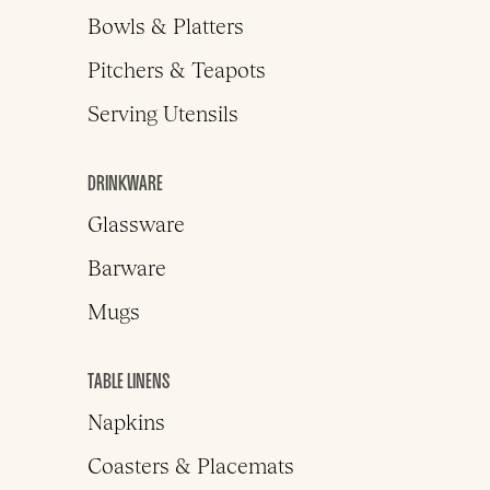
Bowls & Platters
Pitchers & Teapots
Serving Utensils
DRINKWARE
Glassware
Barware
Mugs
TABLE LINENS
Napkins
Coasters & Placemats