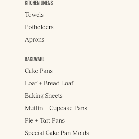
KITCHEN LINENS
Towels
Potholders
Aprons
BAKEWARE
Cake Pans
Loaf + Bread Loaf
Baking Sheets
Muffin + Cupcake Pans
Pie + Tart Pans
Special Cake Pan Molds