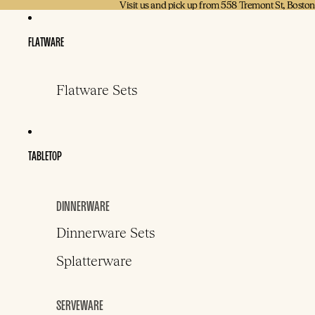
Visit us and pick up from 558 Tremont St, Bosto
Visit us and pick up from 558 Tremont St, Bosto
FLATWARE
Flatware Sets
TABLETOP
DINNERWARE
Dinnerware Sets
Splatterware
SERVEWARE