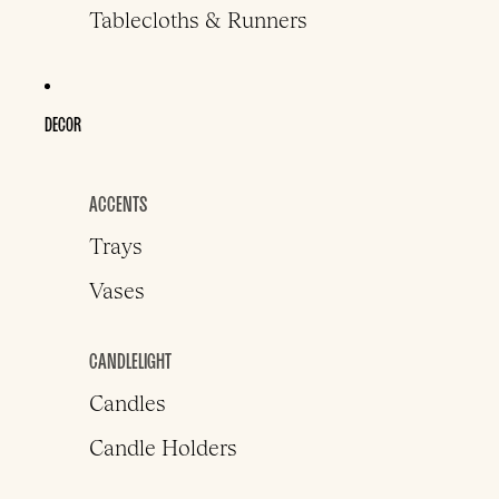
Tablecloths & Runners
DECOR
ACCENTS
Trays
Vases
CANDLELIGHT
Candles
Candle Holders