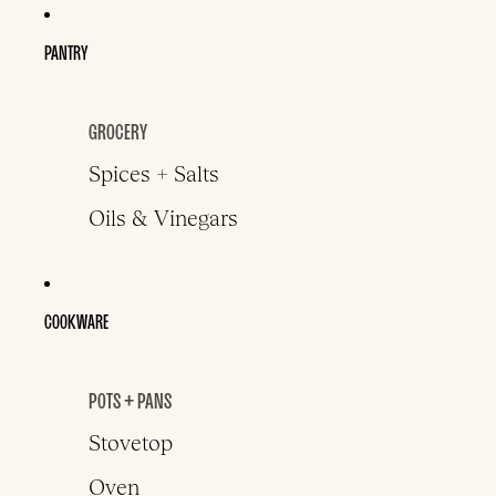
PANTRY
GROCERY
Spices + Salts
Oils & Vinegars
COOKWARE
POTS + PANS
Stovetop
Oven