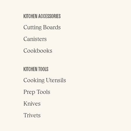
KITCHEN ACCESSORIES
Cutting Boards
Canisters
Cookbooks
KITCHEN TOOLS
Cooking Utensils
Prep Tools
Knives
Trivets