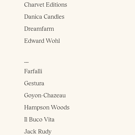
Charvet Editions
Danica Candles
Dreamfarm
Edward Wohl
___
Farfalli
Gestura
Goyon-Chazeau
Hampson Woods
Il Buco Vita
Jack Rudy