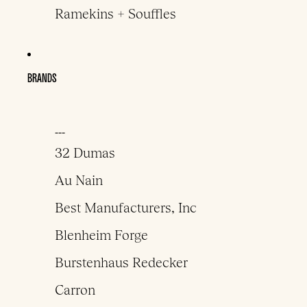
Ramekins + Souffles
BRANDS
___
32 Dumas
Au Nain
Best Manufacturers, Inc
Blenheim Forge
Burstenhaus Redecker
Carron